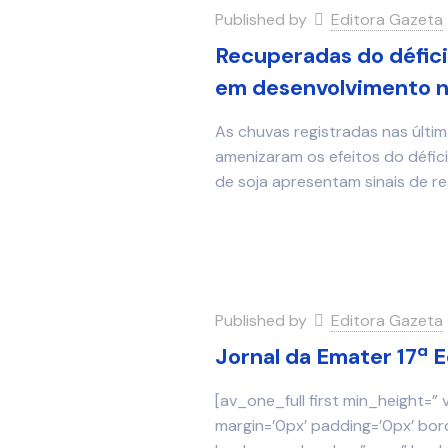
Published by
Editora Gazeta
Recuperadas do défici
em desenvolvimento n
As chuvas registradas nas últi
amenizaram os efeitos do défici
de soja apresentam sinais de 
Published by
Editora Gazeta
Jornal da Emater 17ª 
[av_one_full first min_height=”
margin=’0px’ padding=’0px’ bor