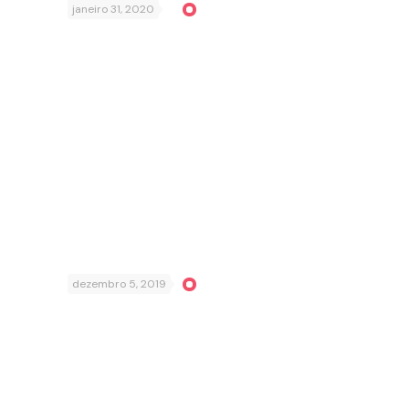
janeiro 31, 2020
dezembro 5, 2019