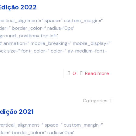
Edição 2022
 vertical_alignment=” space=” custom_margin=”
der=” border_color=” radius=’0px’
round_position=’top left’
 animation=” mobile_breaking=” mobile_display=”
ock size=” font_color=” color=” av-medium-font-
0
Read more
Categories
Edição 2021
 vertical_alignment=” space=” custom_margin=”
der=” border_color=” radius=’0px’