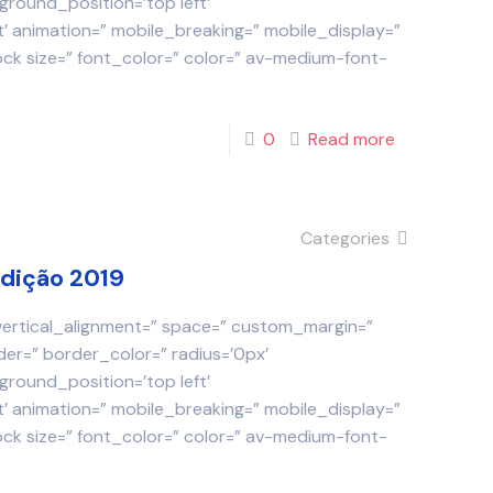
round_position=’top left’
 animation=” mobile_breaking=” mobile_display=”
ock size=” font_color=” color=” av-medium-font-
0
Read more
Categories
Edição 2019
 vertical_alignment=” space=” custom_margin=”
der=” border_color=” radius=’0px’
round_position=’top left’
 animation=” mobile_breaking=” mobile_display=”
ock size=” font_color=” color=” av-medium-font-