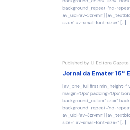
background_color=” src=” backg
background_repeat=’no-repeat’
av_uid=’av-3zrvmn’] [av_textbl
size=” av-small-font-size=”
[…]
Published by
Editora Gazeta
Jornal da Emater 16ª 
[av_one_full first min_height=”
margin=’0px’ padding=’0px’ bor
background_color=” src=” backg
background_repeat=’no-repeat’
av_uid=’av-3zrvmn’] [av_textbl
size=” av-small-font-size=”
[…]