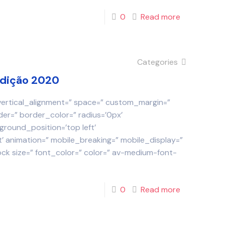
0
Read more
Categories
Edição 2020
 vertical_alignment=” space=” custom_margin=”
der=” border_color=” radius=’0px’
round_position=’top left’
 animation=” mobile_breaking=” mobile_display=”
ock size=” font_color=” color=” av-medium-font-
0
Read more