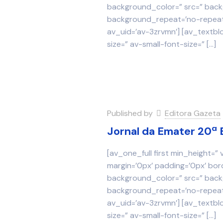
background_color=” src=” backg
background_repeat=’no-repeat’
av_uid=’av-3zrvmn’] [av_textbl
size=” av-small-font-size=”
[…]
Published by
Editora Gazeta
Jornal da Emater 20ª 
[av_one_full first min_height=”
margin=’0px’ padding=’0px’ bor
background_color=” src=” backg
background_repeat=’no-repeat’
av_uid=’av-3zrvmn’] [av_textbl
size=” av-small-font-size=”
[…]