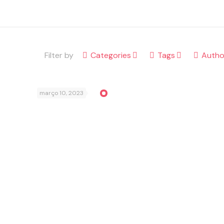
Filter by
Categories
Tags
Autho
março 10, 2023