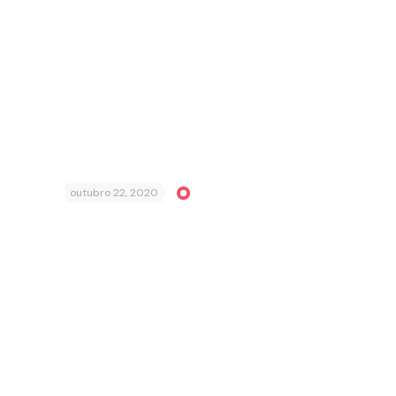
outubro 22, 2020