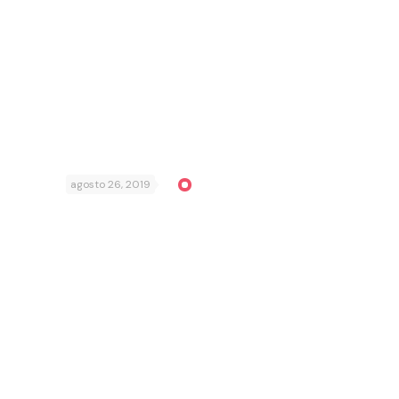
agosto 26, 2019