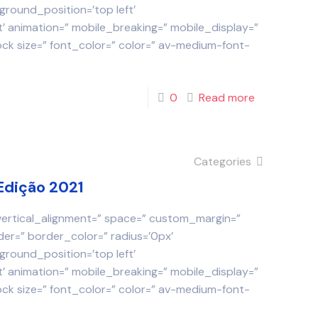
round_position=’top left’
 animation=” mobile_breaking=” mobile_display=”
ock size=” font_color=” color=” av-medium-font-
0
Read more
Categories
Edição 2021
 vertical_alignment=” space=” custom_margin=”
der=” border_color=” radius=’0px’
round_position=’top left’
 animation=” mobile_breaking=” mobile_display=”
ock size=” font_color=” color=” av-medium-font-