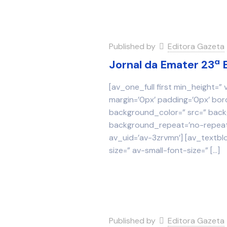
Published by
Editora Gazeta
Jornal da Emater 23ª 
[av_one_full first min_height=”
margin=’0px’ padding=’0px’ bor
background_color=” src=” backg
background_repeat=’no-repeat’
av_uid=’av-3zrvmn’] [av_textbl
size=” av-small-font-size=”
[…]
Published by
Editora Gazeta