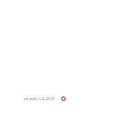
setembro 2, 2021