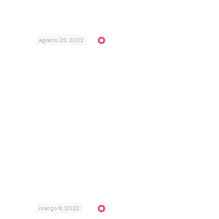
agosto 29, 2022
março 8, 2022