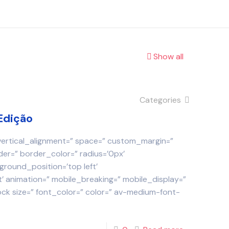
Show all
Categories
Edição
 vertical_alignment=” space=” custom_margin=”
der=” border_color=” radius=’0px’
round_position=’top left’
 animation=” mobile_breaking=” mobile_display=”
ock size=” font_color=” color=” av-medium-font-