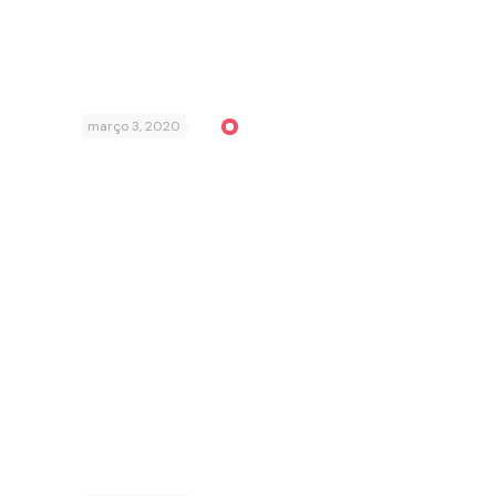
março 3, 2020