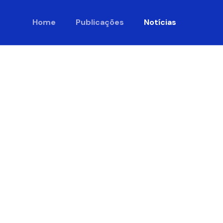
Home
Publicações
Notícias