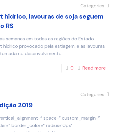
Categories
t hídrico, lavouras de soja seguem
o RS
mas semanas em todas as regiões do Estado
t hídrico provocado pela estiagem, e as lavouras
retomada no desenvolvimento.
0
Read more
Categories
Edição 2019
 vertical_alignment=” space=” custom_margin=”
der=” border_color=” radius=’0px’