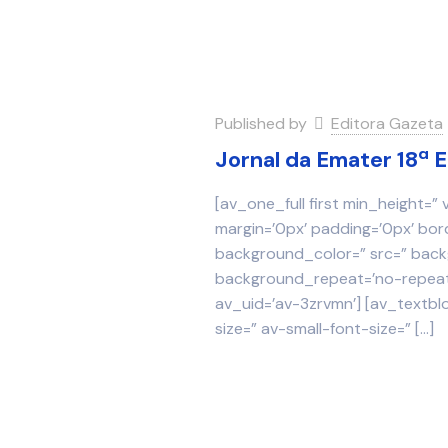
Published by
Editora Gazeta
Jornal da Emater 18ª 
[av_one_full first min_height=”
margin=’0px’ padding=’0px’ bor
background_color=” src=” backg
background_repeat=’no-repeat’
av_uid=’av-3zrvmn’] [av_textbl
size=” av-small-font-size=”
[…]