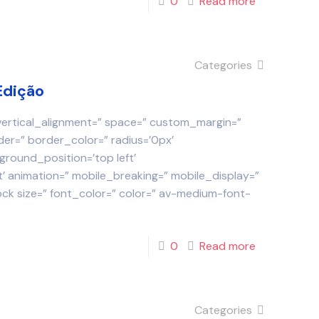
0
Read more
Categories
Edição
 vertical_alignment=” space=” custom_margin=”
der=” border_color=” radius=’0px’
round_position=’top left’
 animation=” mobile_breaking=” mobile_display=”
ock size=” font_color=” color=” av-medium-font-
0
Read more
Categories