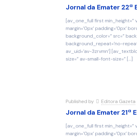
Jornal da Emater 22ª 
[av_one_full first min_height=”
margin=’0px’ padding=’0px’ bor
background_color=” src=” backg
background_repeat=’no-repeat’
av_uid=’av-3zrvmn’] [av_textbl
size=” av-small-font-size=”
[…]
Published by
Editora Gazeta
Jornal da Emater 21ª 
[av_one_full first min_height=”
margin=’0px’ padding=’0px’ bor