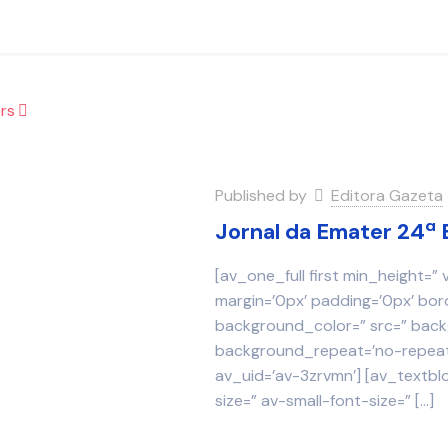
rs
Published by
Editora Gazeta
Jornal da Emater 24ª 
[av_one_full first min_height=”
margin=’0px’ padding=’0px’ bor
background_color=” src=” backg
background_repeat=’no-repeat’
av_uid=’av-3zrvmn’] [av_textbl
size=” av-small-font-size=”
[…]