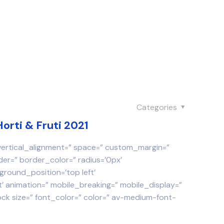
Categories
Horti & Fruti 2021
 vertical_alignment=” space=” custom_margin=”
der=” border_color=” radius=’0px’
round_position=’top left’
 animation=” mobile_breaking=” mobile_display=”
ock size=” font_color=” color=” av-medium-font-