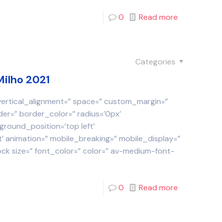
0
Read more
Categories
Milho 2021
 vertical_alignment=” space=” custom_margin=”
der=” border_color=” radius=’0px’
round_position=’top left’
 animation=” mobile_breaking=” mobile_display=”
ock size=” font_color=” color=” av-medium-font-
0
Read more