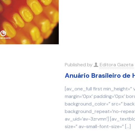
Published by
Editora Gazeta
Anuário Brasileiro de 
[av_one_full first min_height=”
margin=’0px’ padding=’0px’ bor
background_color=” src=” backg
background_repeat=’no-repeat’
av_uid=’av-3zrvmn’] [av_textbl
size=” av-small-font-size=”
[…]