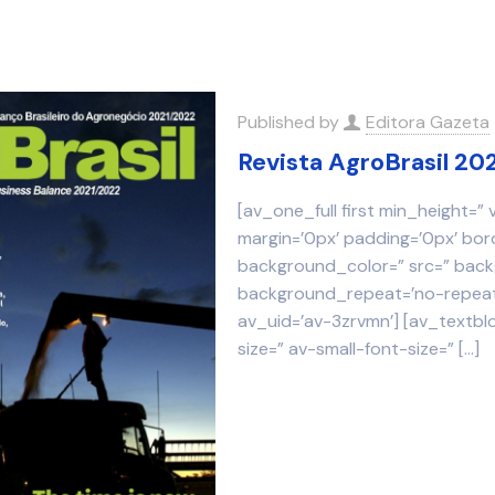
Published by
Editora Gazeta
Revista AgroBrasil 20
[av_one_full first min_height=”
margin=’0px’ padding=’0px’ bor
background_color=” src=” backg
background_repeat=’no-repeat’
av_uid=’av-3zrvmn’] [av_textbl
size=” av-small-font-size=”
[…]