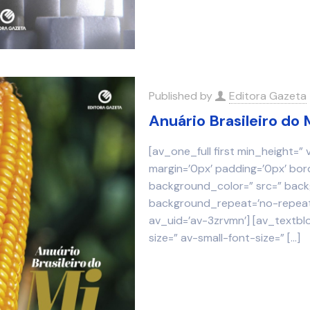
Published by
Editora Gazeta
Anuário Brasileiro do 
[av_one_full first min_height=”
margin=’0px’ padding=’0px’ bor
background_color=” src=” backg
background_repeat=’no-repeat’
av_uid=’av-3zrvmn’] [av_textbl
size=” av-small-font-size=”
[…]