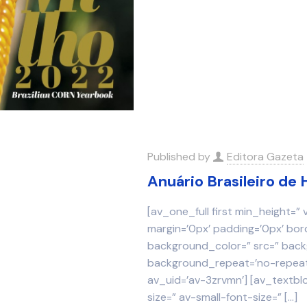
Published by
Editora Gazeta
Anuário Brasileiro de 
[av_one_full first min_height=”
margin=’0px’ padding=’0px’ bor
background_color=” src=” backg
background_repeat=’no-repeat’
av_uid=’av-3zrvmn’] [av_textbl
size=” av-small-font-size=”
[…]