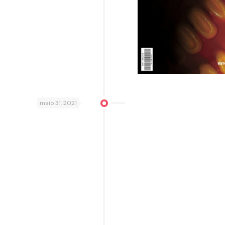
maio 31, 2021