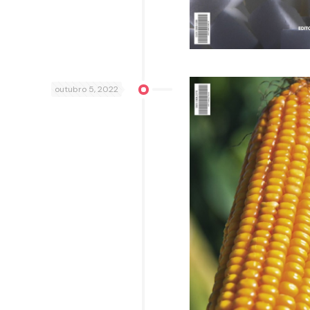
outubro 5, 2022