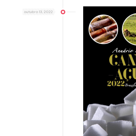
outubro 13, 2022