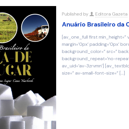
Published by
Editora Gazeta
Anuário Brasileiro d
[av_one_full first min_height=”
margin=’0px’ padding=’0px’ bor
background_color=” src=” backg
background_repeat=’no-repeat’
av_uid=’av-3zrvmn’] [av_textbl
size=” av-small-font-size=”
[…]