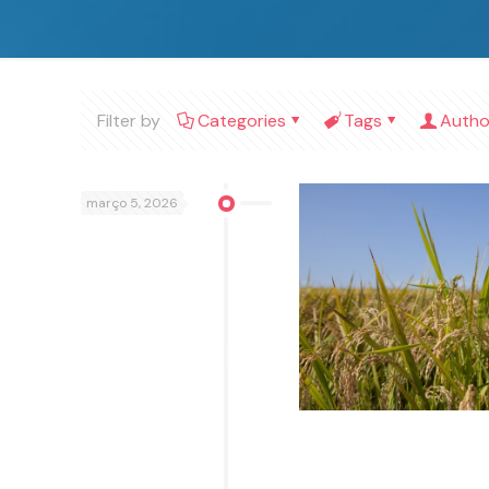
Filter by
Categories
Tags
Autho
março 5, 2026