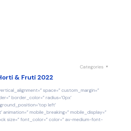
Categories
Horti & Fruti 2022
 vertical_alignment=” space=” custom_margin=”
der=” border_color=” radius=’0px’
round_position=’top left’
 animation=” mobile_breaking=” mobile_display=”
ock size=” font_color=” color=” av-medium-font-