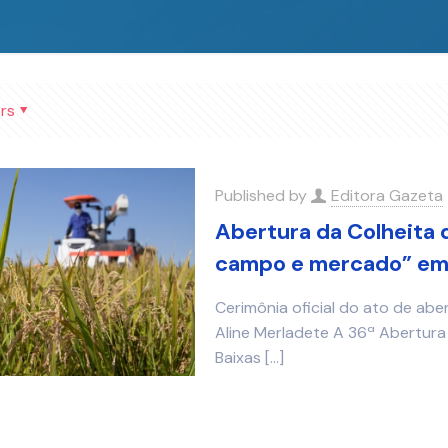
rs
Published by
Editora Gazeta
Abertura da Colheita 
campo e mercado” em 
Cerimônia oficial do ato de abe
Aline Merladete A 36ª Abertura 
Baixas
[…]