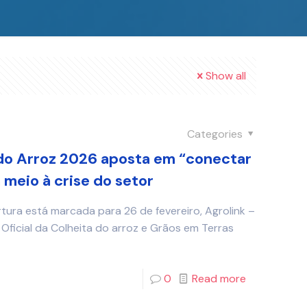
Show all
Categories
do Arroz 2026 aposta em “conectar
meio à crise do setor
rtura está marcada para 26 de fevereiro, Agrolink –
Oficial da Colheita do arroz e Grãos em Terras
0
Read more