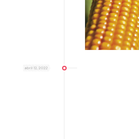
abril 12, 2022