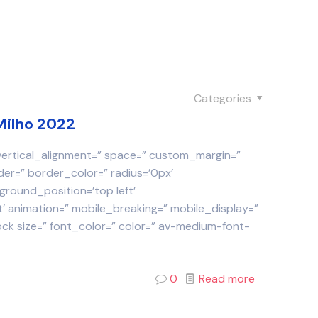
Categories
Milho 2022
 vertical_alignment=” space=” custom_margin=”
der=” border_color=” radius=’0px’
round_position=’top left’
 animation=” mobile_breaking=” mobile_display=”
ock size=” font_color=” color=” av-medium-font-
0
Read more