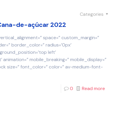
Categories
a Cana-de-açúcar 2022
 vertical_alignment=” space=” custom_margin=”
der=” border_color=” radius=’0px’
round_position=’top left’
 animation=” mobile_breaking=” mobile_display=”
ock size=” font_color=” color=” av-medium-font-
0
Read more