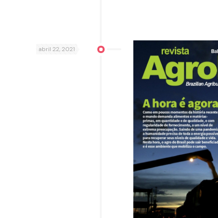
abril 22, 2021