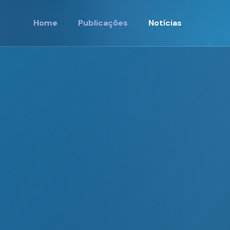
Home
Publicações
Notícias