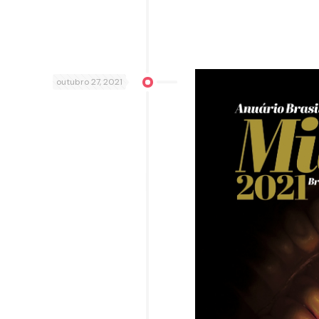
outubro 27, 2021