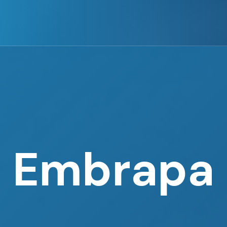
Embrapa