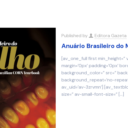
Published by
Editora Gazeta
Anuário Brasileiro do 
[av_one_full first min_height=”
margin=’0px’ padding=’0px’ bor
background_color=” src=” backg
background_repeat=’no-repeat’
av_uid=’av-3zrvmn’] [av_textbl
size=” av-small-font-size=”
[…]