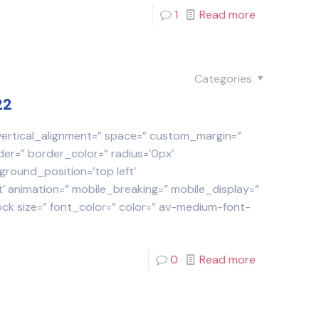
1
Read more
Categories
22
 vertical_alignment=” space=” custom_margin=”
der=” border_color=” radius=’0px’
round_position=’top left’
 animation=” mobile_breaking=” mobile_display=”
ock size=” font_color=” color=” av-medium-font-
0
Read more