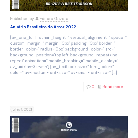
Published by
Editora Gazeta
Anuário Brasileiro do Arroz 2022
[av_one_full first min_height=” vertical_alignment=” space=”
custom_margin=” margin=’0px’ padding=’0px’ border=”
border_color=” radius=’0px’ background_color=” src=”
background_position=’top left’ background_repeat=’no-
repeat’ animation=” mobile_breaking=” mobile_display=”
av_uid=’av-3zrvmn’] [av_textblock size=” font_color=”
color=” av-medium-font-size=” av-small-font-size=”
[…]
0
Read more
julho 1, 2021