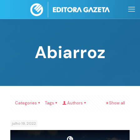
Abiarroz
Categories
Tags
Authors
Show all
julho 19, 2022