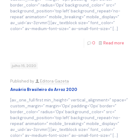
border_color=” radius=’0px’ background_color=” src=”
background_position=’top left’ background_repeat=’no-
repeat’ animation=” mobile_breaking=” mobile_display=”
av_uid=’av-3zrvmn’] [av_textblock size=” font_color=”
color=” av-medium-font-size=” av-small-font-size=”
[…]
0
Read more
julho 15, 2020
Published by
Editora Gazeta
Anuário Brasileiro do Arroz 2020
[av_one_full first min_height=” vertical_alignment=” space=”
custom_margin=” margin=’0px’ padding=’0px’ border=”
border_color=” radius=’0px’ background_color=” src=”
background_position=’top left’ background_repeat=’no-
repeat’ animation=” mobile_breaking=” mobile_display=”
av_uid=’av-3zrvmn’] [av_textblock size=” font_color=”
color=” av-medium-font-size=” av-small-font-size=”
[…]