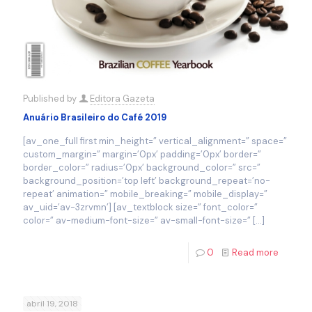
Published by
Editora Gazeta
Anuário Brasileiro do Café 2019
[av_one_full first min_height=” vertical_alignment=” space=”
custom_margin=” margin=’0px’ padding=’0px’ border=”
border_color=” radius=’0px’ background_color=” src=”
background_position=’top left’ background_repeat=’no-
repeat’ animation=” mobile_breaking=” mobile_display=”
av_uid=’av-3zrvmn’] [av_textblock size=” font_color=”
color=” av-medium-font-size=” av-small-font-size=”
[…]
0
Read more
abril 19, 2018