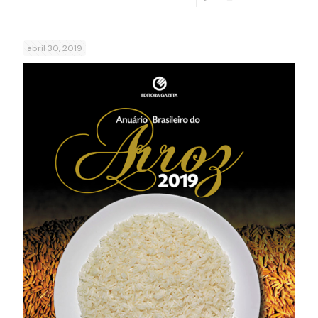
abril 30, 2019