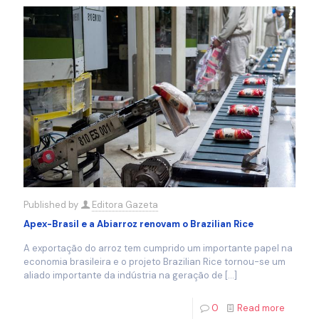
Published by
Editora Gazeta
Apex-Brasil e a Abiarroz renovam o Brazilian Rice
A exportação do arroz tem cumprido um importante papel na
economia brasileira e o projeto Brazilian Rice tornou-se um
aliado importante da indústria na geração de
[…]
0
Read more