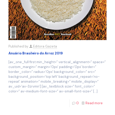
Published by
Editora Gazeta
Anuário Brasileiro do Arroz 2019
[av_one_full first min_height=” vertical_alignment=” space=”
custom_margin=” margin=’0px’ padding=’0px’ border=”
border_color=” radius=’0px’ background_color=” src=”
background_position=’top left’ background_repeat=’no-
repeat’ animation=” mobile_breaking=” mobile_display=”
av_uid=’av-3zrvmn’] [av_textblock size=” font_color=”
color=” av-medium-font-size=” av-small-font-size=”
[…]
0
Read more