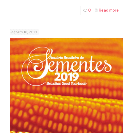
0
Read more
agosto 16, 2019