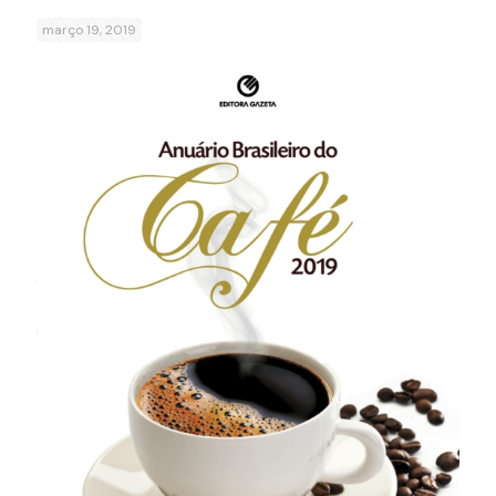
março 19, 2019