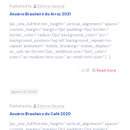
Published by
Editora Gazeta
Anuário Brasileiro do Arroz 2021
[av_one_full first min_height=” vertical_alignment=” space=”
custom_margin=” margin=’0px’ padding=’0px’ border=”
border_color=” radius=’0px’ background_color=” src=”
background_position=’top left’ background_repeat=’no-
repeat’ animation=” mobile_breaking=” mobile_display=”
av_uid=’av-3zrvmn’] [av_textblock size=” font_color=”
color=” av-medium-font-size=” av-small-font-size=”
[…]
0
Read more
agosto 21, 2020
Published by
Editora Gazeta
Anuário Brasileiro do Café 2020
[av_one_full first min_height=” vertical_alignment=” space=”
custom_margin=” margin=’0px’ padding=’0px’ border=”