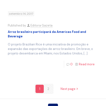
setembro 14, 2017
Published by
Editora Gazeta
Arroz brasileiro participará da Americas Food and
Beverage
O projeto Brazilian Rice é uma iniciativa de promoção e
expansão das exportações de arroz brasileiro. Em breve, o
projeto desembarca em Miami, nos Estados Unidos,
[…]
0
Read more
1
2
Next page