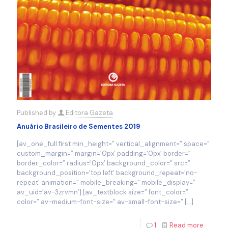
Published by
Editora Gazeta
Anuário Brasileiro de Sementes 2019
[av_one_full first min_height=” vertical_alignment=” space=”
custom_margin=” margin=’0px’ padding=’0px’ border=”
border_color=” radius=’0px’ background_color=” src=”
background_position=’top left’ background_repeat=’no-
repeat’ animation=” mobile_breaking=” mobile_display=”
av_uid=’av-3zrvmn’] [av_textblock size=” font_color=”
color=” av-medium-font-size=” av-small-font-size=”
[…]
1
Read more