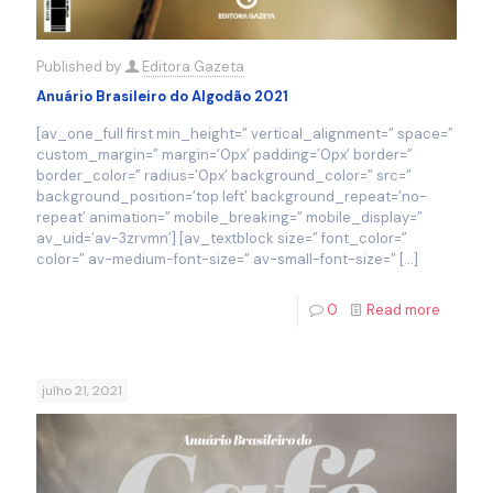
Published by
Editora Gazeta
Anuário Brasileiro do Algodão 2021
[av_one_full first min_height=” vertical_alignment=” space=”
custom_margin=” margin=’0px’ padding=’0px’ border=”
border_color=” radius=’0px’ background_color=” src=”
background_position=’top left’ background_repeat=’no-
repeat’ animation=” mobile_breaking=” mobile_display=”
av_uid=’av-3zrvmn’] [av_textblock size=” font_color=”
color=” av-medium-font-size=” av-small-font-size=”
[…]
0
Read more
julho 21, 2021