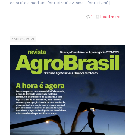
color=” av-medium-font-size=” av-small-font-size=”
[…]
1
Read more
abril 22, 2021