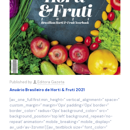
Published by
Editora Gazeta
Anuário Brasileiro de Horti & Fruti 2021
[av_one_full first min_height=” vertical_alignment=” space=”
custom_margin=” margin=’0px’ padding=’0px’ border=”
border_color=” radius=’0px’ background_color=” src=”
background_position=’top left’ background_repeat=’no-
repeat’ animation=” mobile_breaking=” mobile_display=”
av_uid=’av-3zrvmn’] [av_textblock size=” font_color=”