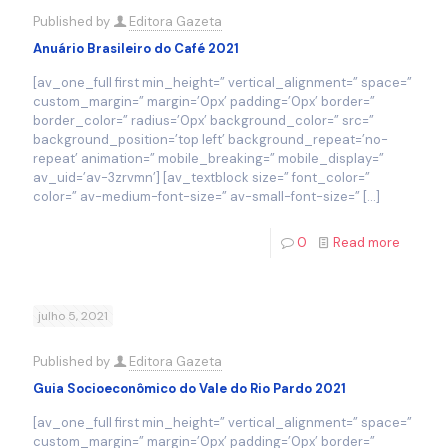
Published by
Editora Gazeta
Anuário Brasileiro do Café 2021
[av_one_full first min_height=” vertical_alignment=” space=”
custom_margin=” margin=’0px’ padding=’0px’ border=”
border_color=” radius=’0px’ background_color=” src=”
background_position=’top left’ background_repeat=’no-
repeat’ animation=” mobile_breaking=” mobile_display=”
av_uid=’av-3zrvmn’] [av_textblock size=” font_color=”
color=” av-medium-font-size=” av-small-font-size=”
[…]
0
Read more
julho 5, 2021
Published by
Editora Gazeta
Guia Socioeconômico do Vale do Rio Pardo 2021
[av_one_full first min_height=” vertical_alignment=” space=”
custom_margin=” margin=’0px’ padding=’0px’ border=”