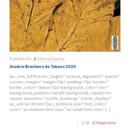
Published by
Editora Gazeta
Anuário Brasileiro do Tabaco 2020
[av_one_full first min_height=” vertical_alignment=” space=”
custom_margin=” margin=’0px’ padding=’0px’ border=”
border_color=” radius=’0px’ background_color=” src=”
background_position=’top left’ background_repeat=’no-
repeat’ animation=” mobile_breaking=” mobile_display=”
av_uid=’av-3zrvmn’] [av_textblock size=” font_color=”
color=” av-medium-font-size=” av-small-font-size=”
[…]
0
Read more