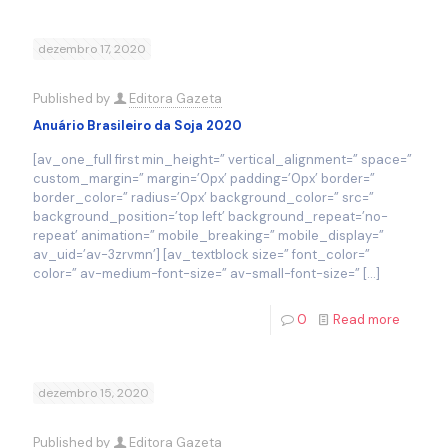
dezembro 17, 2020
Published by
Editora Gazeta
Anuário Brasileiro da Soja 2020
[av_one_full first min_height=” vertical_alignment=” space=”
custom_margin=” margin=’0px’ padding=’0px’ border=”
border_color=” radius=’0px’ background_color=” src=”
background_position=’top left’ background_repeat=’no-
repeat’ animation=” mobile_breaking=” mobile_display=”
av_uid=’av-3zrvmn’] [av_textblock size=” font_color=”
color=” av-medium-font-size=” av-small-font-size=”
[…]
0
Read more
dezembro 15, 2020
Published by
Editora Gazeta