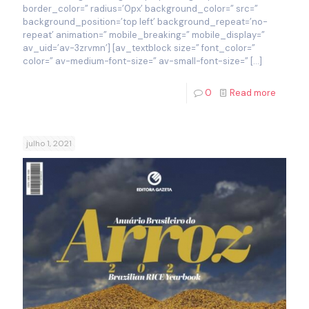
border_color=” radius=’0px’ background_color=” src=”
background_position=’top left’ background_repeat=’no-
repeat’ animation=” mobile_breaking=” mobile_display=”
av_uid=’av-3zrvmn’] [av_textblock size=” font_color=”
color=” av-medium-font-size=” av-small-font-size=”
[…]
0
Read more
julho 1, 2021