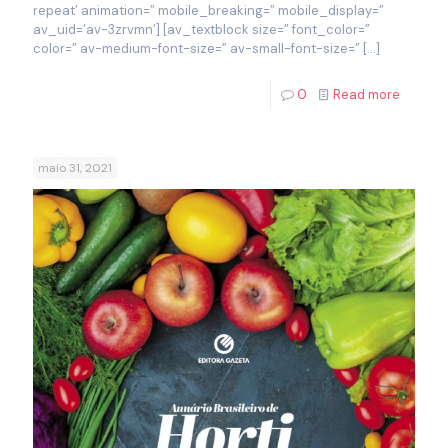
repeat’ animation=” mobile_breaking=” mobile_display=”
av_uid=’av-3zrvmn’] [av_textblock size=” font_color=”
color=” av-medium-font-size=” av-small-font-size=”
[…]
0
Read more
maio 31, 2021