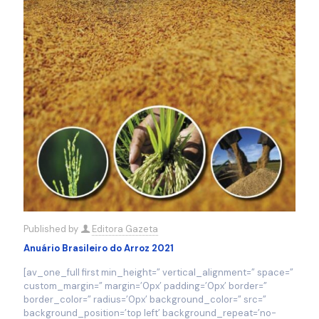
Published by
Editora Gazeta
Anuário Brasileiro do Arroz 2021
[av_one_full first min_height=” vertical_alignment=” space=”
custom_margin=” margin=’0px’ padding=’0px’ border=”
border_color=” radius=’0px’ background_color=” src=”
background_position=’top left’ background_repeat=’no-