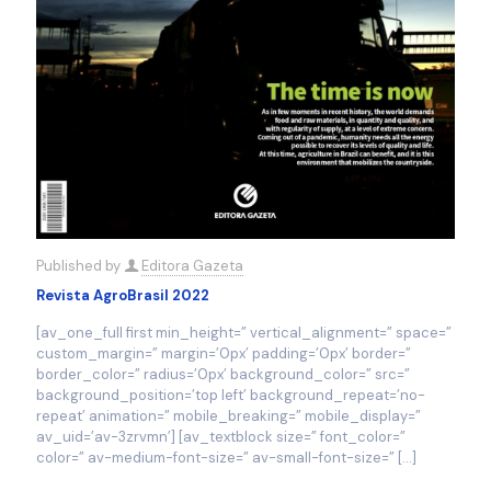
Published by
Editora Gazeta
Revista AgroBrasil 2022
[av_one_full first min_height=” vertical_alignment=” space=”
custom_margin=” margin=’0px’ padding=’0px’ border=”
border_color=” radius=’0px’ background_color=” src=”
background_position=’top left’ background_repeat=’no-
repeat’ animation=” mobile_breaking=” mobile_display=”
av_uid=’av-3zrvmn’] [av_textblock size=” font_color=”
color=” av-medium-font-size=” av-small-font-size=”
[…]