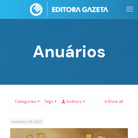
Anuários
Categories
Tags
Authors
Show all
setembro 8, 2021