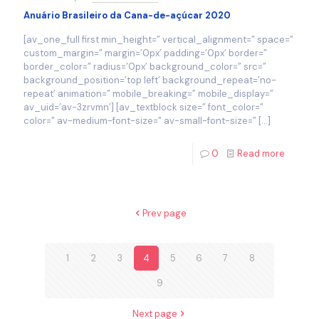
Anuário Brasileiro da Cana-de-açúcar 2020
[av_one_full first min_height=” vertical_alignment=” space=”
custom_margin=” margin=’0px’ padding=’0px’ border=”
border_color=” radius=’0px’ background_color=” src=”
background_position=’top left’ background_repeat=’no-
repeat’ animation=” mobile_breaking=” mobile_display=”
av_uid=’av-3zrvmn’] [av_textblock size=” font_color=”
color=” av-medium-font-size=” av-small-font-size=”
[…]
0
Read more
Prev page
1
2
3
4
5
6
7
8
9
Next page