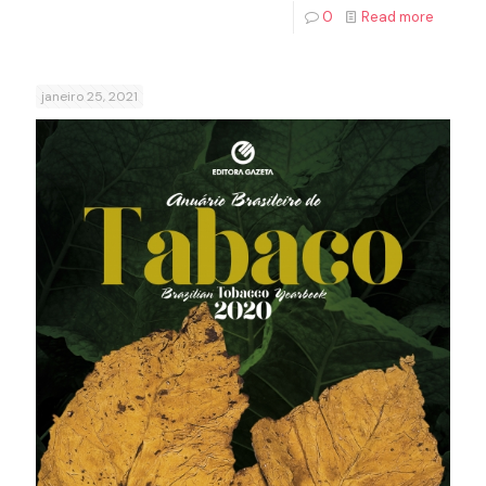
0
Read more
janeiro 25, 2021